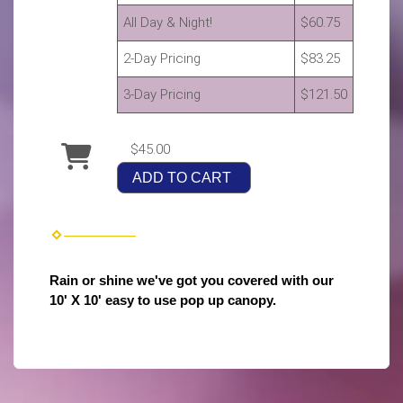
All Day & Night!
$60.75
2-Day Pricing
$83.25
3-Day Pricing
$121.50
$45.00
ADD TO CART
Rain or shine we've got you covered with our
10' X 10' easy to use pop up canopy.