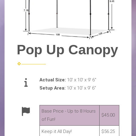
Pop Up Canopy
Actual Size:
10' x 10' x 9' 6"
Setup Area:
10' x 10' x 9' 6"
Base Price - Up to 8 Hours
$45.00
of Fun!
Keep it All Day!
$56.25