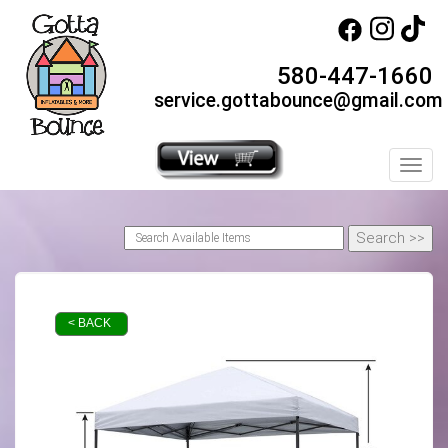
580-447-1660
service.gottabounce@gmail.com
Toggl
< BACK