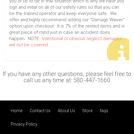
you or us to be in that situation which is why we have you
sign and initial on all of our safety rules so that you can
be the trained operator and keep everyone safe. We
offer and highly recommend adding our "Damage Waiver"
option upon checkout. It is 7% of the rented items and is
great piece of mind just in case an accident does
happen. NOTE:
Intentional or obvious neglect damages
will not be covered.
If you have any other questions, please feel free to
call us any time at: 580-447-1660
Home
Contact Us
About Us
Store
faqs
Privacy Policy