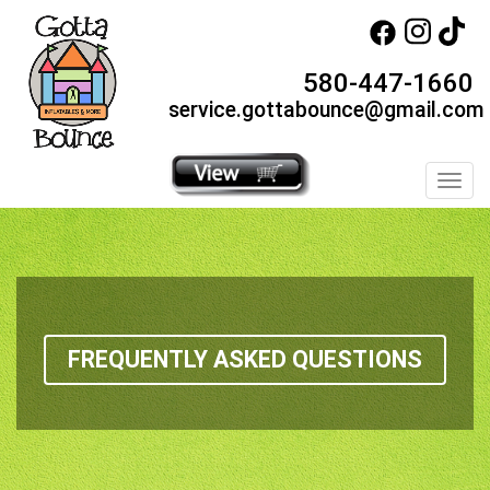
580-447-1660
service.gottabounce@gmail.com
Toggl
FREQUENTLY ASKED QUESTIONS