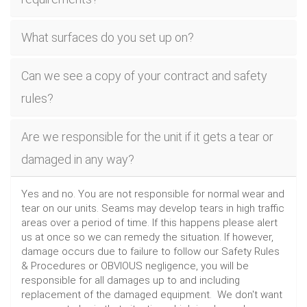
What surfaces do you set up on?
Can we see a copy of your contract and safety
rules?
Are we responsible for the unit if it gets a tear or
damaged in any way?
Yes and no. You are not responsible for normal wear and
tear on our units. Seams may develop tears in high traffic
areas over a period of time. If this happens please alert
us at once so we can remedy the situation. If however,
damage occurs due to failure to follow our Safety Rules
& Procedures or OBVIOUS negligence, you will be
responsible for all damages up to and including
replacement of the damaged equipment. We don't want