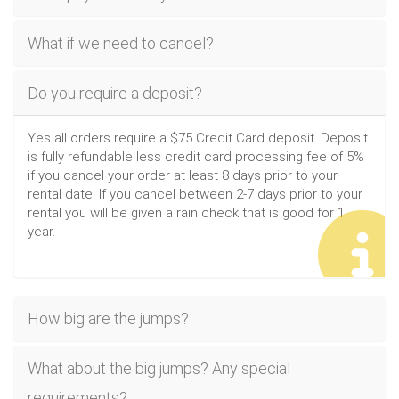
What if we need to cancel?
Do you require a deposit?
Yes all orders require a $75 Credit Card deposit. Deposit
is fully refundable less credit card processing fee of 5%
if you cancel your order at least 8 days prior to your
rental date. If you cancel between 2-7 days prior to your
rental you will be given a rain check that is good for 1
year.
How big are the jumps?
What about the big jumps? Any special
requirements?