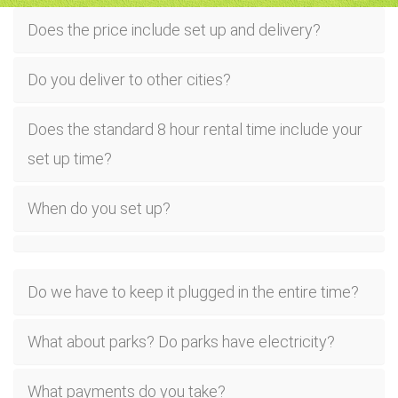
Does the price include set up and delivery?
Do you deliver to other cities?
Does the standard 8 hour rental time include your
set up time?
When do you set up?
Do we have to keep it plugged in the entire time?
What about parks? Do parks have electricity?
What payments do you take?