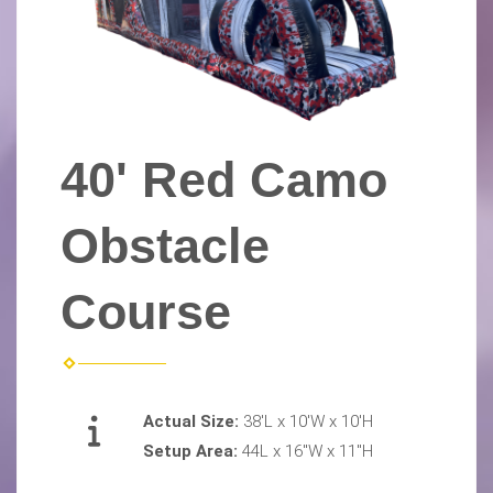
40' Red Camo
Obstacle
Course
Actual Size:
38'L x 10'W x 10'H
Setup Area:
44L x 16"W x 11"H