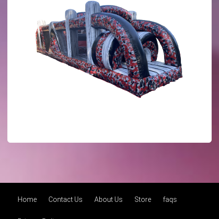
Home
Contact Us
About Us
Store
faqs