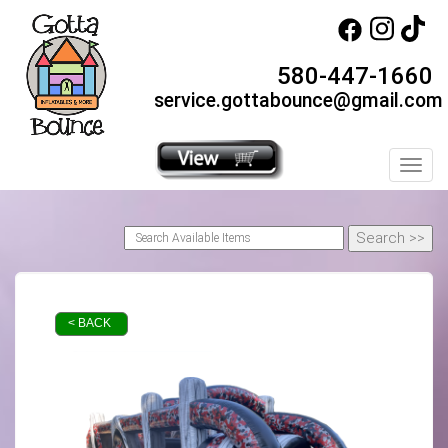
580-447-1660
service.gottabounce@gmail.com
Toggl
< BACK