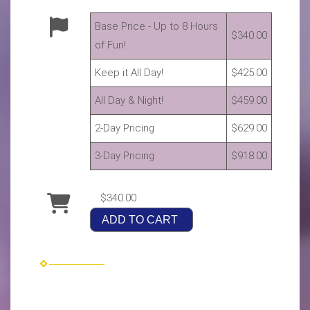
Base Price - Up to 8 Hours
$340.00
of Fun!
Keep it All Day!
$425.00
All Day & Night!
$459.00
2-Day Pricing
$629.00
3-Day Pricing
$918.00
$340.00
ADD TO CART