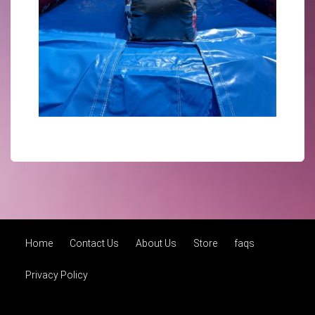
Home
Contact Us
About Us
Store
faqs
Privacy Policy