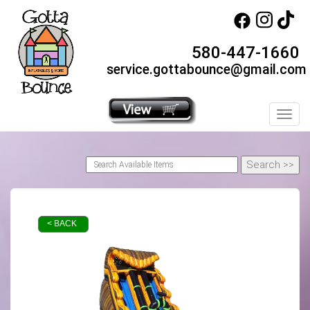
580-447-1660
service.gottabounce@gmail.com
Toggl
< BACK