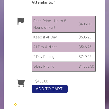
Attendants:
1
Base Price - Up to 8
$405.00
Hours of Fun!
Keep it All Day!
$506.25
All Day & Night!
$546.75
2-Day Pricing
$749.25
3-Day Pricing
$1,093.50
$405.00
ADD TO CART