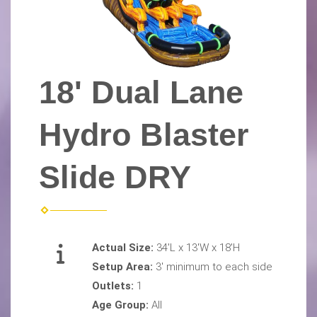
18' Dual Lane
Hydro Blaster
Slide DRY
Actual Size:
34'L x 13'W x 18'H
Setup Area:
3' minimum to each side
Outlets:
1
Age Group:
All